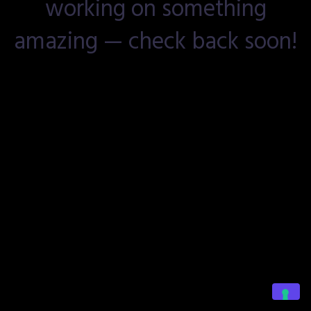
working on something
amazing — check back soon!