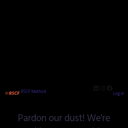
RSCF Method
Log in
Pardon our dust! We're