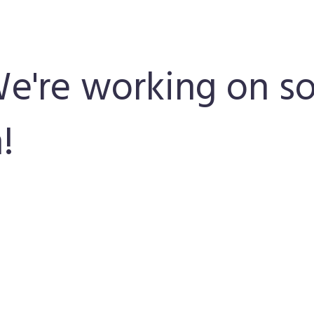
We're working on 
!