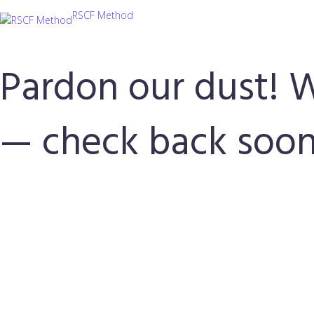
RSCF Method
Pardon our dust! 
— check back soon