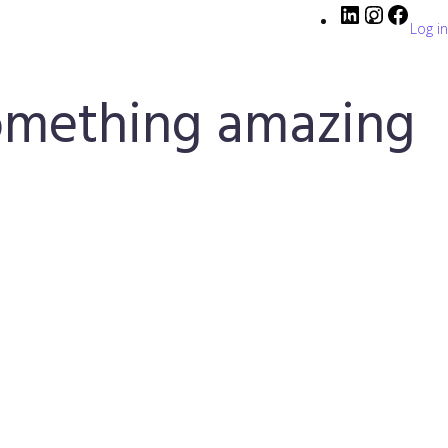
Log in
something amazing