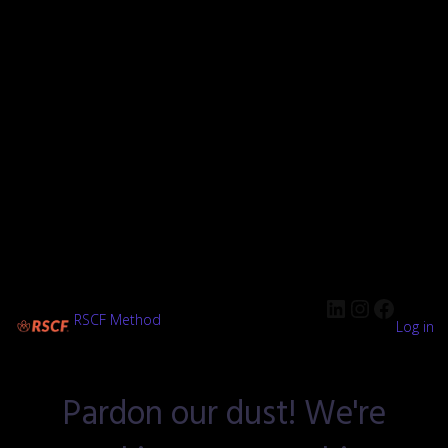
RSCF Method
Log in
Pardon our dust! We're