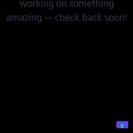
working on something
amazing — check back soon!